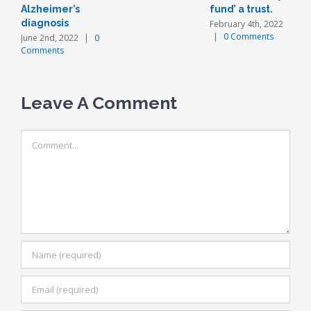
Alzheimer’s
fund’ a trust.
diagnosis
February 4th, 2022
|
0 Comments
June 2nd, 2022
|
0
Comments
Leave A Comment
Comment