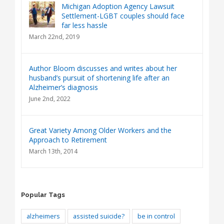
Michigan Adoption Agency Lawsuit
Settlement-LGBT couples should face
far less hassle
March 22nd, 2019
Author Bloom discusses and writes about her
husband’s pursuit of shortening life after an
Alzheimer’s diagnosis
June 2nd, 2022
Great Variety Among Older Workers and the
Approach to Retirement
March 13th, 2014
Popular Tags
alzheimers
assisted suicide?
be in control