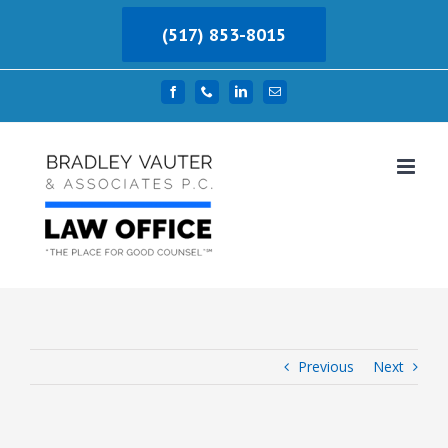
Skip
(517) 853-8015
to
content
Facebook
Phone
LinkedIn
Email
Previous
Next