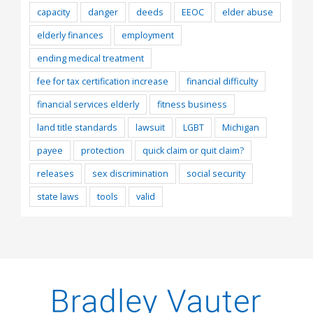
capacity
danger
deeds
EEOC
elder abuse
elderly finances
employment
ending medical treatment
fee for tax certification increase
financial difficulty
financial services elderly
fitness business
land title standards
lawsuit
LGBT
Michigan
payee
protection
quick claim or quit claim?
releases
sex discrimination
social security
state laws
tools
valid