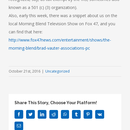
known as a 501 (c) (3) organization).
Also, early this week, there was a snippet about us on the
local Morning Blend Television Show on Fox 47, and you
can find that here:
http://www.fox47news.com/entertainment/shows/the-
morning-blend/brad-vauter-associations-pc
October 21st, 2016
|
Uncategorized
Share This Story, Choose Your Platform!
Facebook
Twitter
LinkedIn
Reddit
WhatsApp
Tumblr
Pinterest
Vk
Email