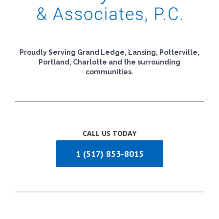
Proudly Serving Grand Ledge, Lansing, Potterville,
Portland, Charlotte and the surrounding
communities.
CALL US TODAY
1 (517) 853-8015