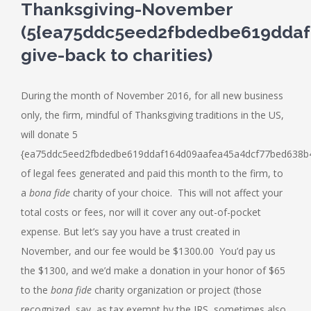
Thanksgiving-November
(5{ea75ddc5eed2fbdedbe619ddaf
give-back to charities)
During the month of November 2016, for all new business
only, the firm, mindful of Thanksgiving traditions in the US,
will donate 5
{ea75ddc5eed2fbdedbe619ddaf164d09aafea45a4dcf77bed638b4
of legal fees generated and paid this month to the firm, to
a
bona fide
charity of your choice. This will not affect your
total costs or fees, nor will it cover any out-of-pocket
expense. But let’s say you have a trust created in
November, and our fee would be $1300.00 You’d pay us
the $1300, and we’d make a donation in your honor of $65
to the
bona fide
charity organization or project (those
recognized, say, as tax exempt by the IRS, sometimes also