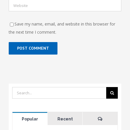
Save my name, email, and website in this browser for
the next time I comment.
Search
for:
Comments
Popular
Recent