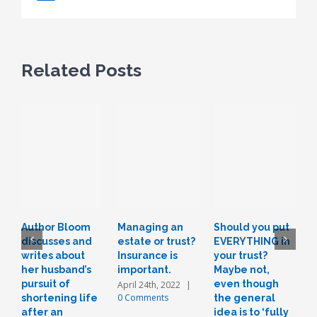
Related Posts
Author Bloom
Managing an
Should you put
L
discusses and
estate or trust?
EVERYTHING in
r
writes about
Insurance is
your trust?
t
her husband’s
important.
Maybe not,
o
pursuit of
even though
a
April 24th, 2022
|
0 Comments
shortening life
the general
n
after an
idea is to ‘fully
J