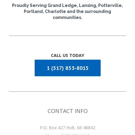
Proudly Serving Grand Ledge, Lansing, Potterville,
Portland, Charlotte and the surrounding
communities.
CALL US TODAY
1 (517) 853-8015
CONTACT INFO
P.O. Box 427 Holt, MI 48842