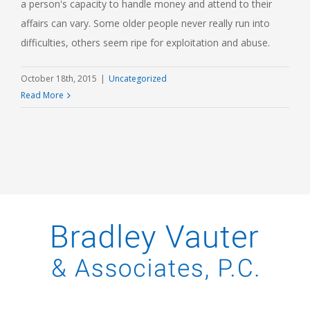
a person's capacity to handle money and attend to their
affairs can vary. Some older people never really run into
difficulties, others seem ripe for exploitation and abuse.
October 18th, 2015
|
Uncategorized
Read More