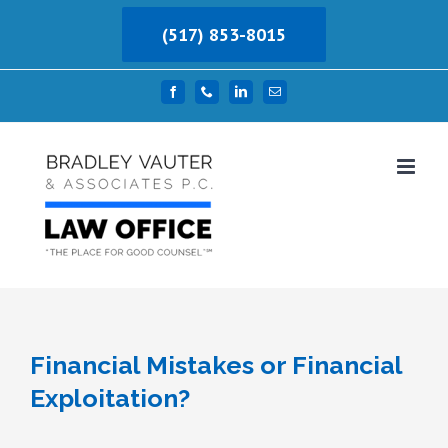
Skip
(517) 853-8015
to
content
Facebook
Phone
LinkedIn
Email
Financial Mistakes or Financial
Exploitation?