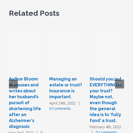
Related Posts
Author Bloom
Managing an
Should you put
L
discusses and
estate or trust?
EVERYTHING in
r
writes about
Insurance is
your trust?
t
her husband’s
important.
Maybe not,
o
pursuit of
even though
a
April 24th, 2022
|
0 Comments
shortening life
the general
n
after an
idea is to ‘fully
J
Alzheimer’s
fund’ a trust.
diagnosis
February 4th, 2022
|
0 Comments
June 2nd, 2022
|
0