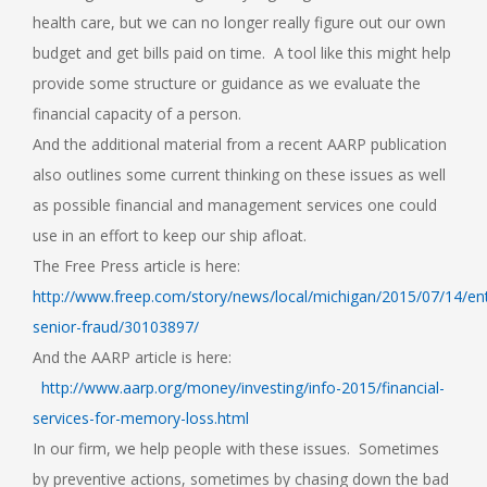
health care, but we can no longer really figure out our own
budget and get bills paid on time. A tool like this might help
provide some structure or guidance as we evaluate the
financial capacity of a person.
And the additional material from a recent AARP publication
also outlines some current thinking on these issues as well
as possible financial and management services one could
use in an effort to keep our ship afloat.
The Free Press article is here:
http://www.freep.com/story/news/local/michigan/2015/07/14/ent
senior-fraud/30103897/
And the AARP article is here:
http://www.aarp.org/money/investing/info-2015/financial-
services-for-memory-loss.html
In our firm, we help people with these issues. Sometimes
by preventive actions, sometimes by chasing down the bad