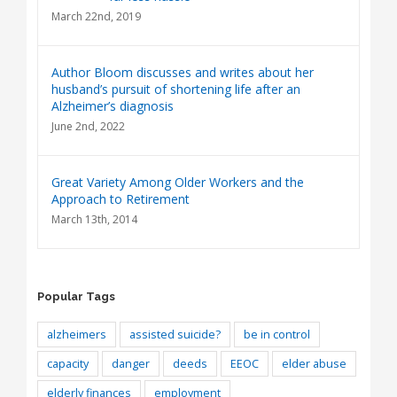
March 22nd, 2019
Author Bloom discusses and writes about her
husband’s pursuit of shortening life after an
Alzheimer’s diagnosis
June 2nd, 2022
Great Variety Among Older Workers and the
Approach to Retirement
March 13th, 2014
Popular Tags
alzheimers
assisted suicide?
be in control
capacity
danger
deeds
EEOC
elder abuse
elderly finances
employment