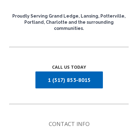
Proudly Serving Grand Ledge, Lansing, Potterville,
Portland, Charlotte and the surrounding
communities.
CALL US TODAY
1 (517) 853-8015
CONTACT INFO