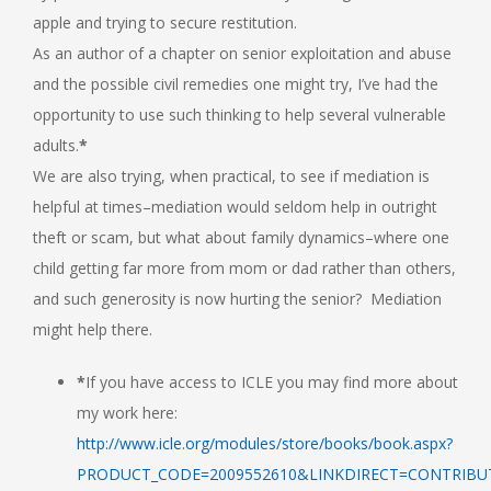
apple and trying to secure restitution.
As an author of a chapter on senior exploitation and abuse
and the possible civil remedies one might try, I’ve had the
opportunity to use such thinking to help several vulnerable
adults.
*
We are also trying, when practical, to see if mediation is
helpful at times–mediation would seldom help in outright
theft or scam, but what about family dynamics–where one
child getting far more from mom or dad rather than others,
and such generosity is now hurting the senior? Mediation
might help there.
*
If you have access to ICLE you may find more about
my work here:
http://www.icle.org/modules/store/books/book.aspx?
PRODUCT_CODE=2009552610&LINKDIRECT=CONTRIB