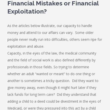
Financial Mistakes or Financial
Exploitation?
As the articles below illustrate, our capacity to handle
money and attend to our affairs can vary. Some older
people never really run into difficulties, others seem ripe for
exploitation and abuse.
Capacity, in the eyes of the law, the medical community
and the field of social work is also defined differently by
professionals in those fields. So trying to determine
whether an adult “wanted or meant” to do one thing or
another is sometimes a tricky question. Did they want to
give money away, even though it might hurt later if they
lack funds for long term care? Did they understand that
adding a child to a deed could be divestment in the eyes of
Medicaid, or were they pressured into this act by a child