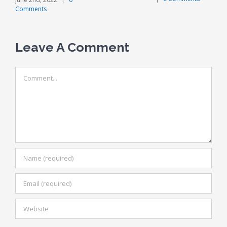
Comments
Leave A Comment
Comment