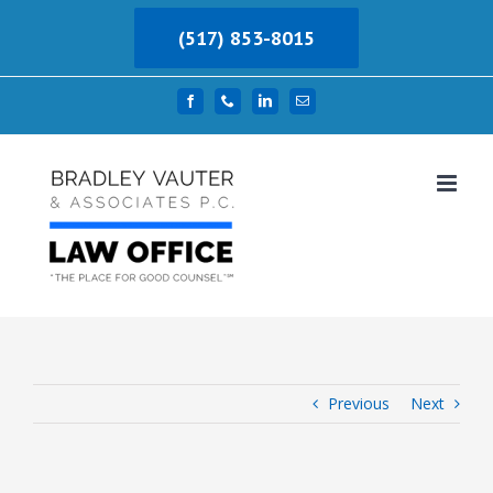
Skip
(517) 853-8015
to
content
Facebook
Phone
LinkedIn
Email
Previous
Next