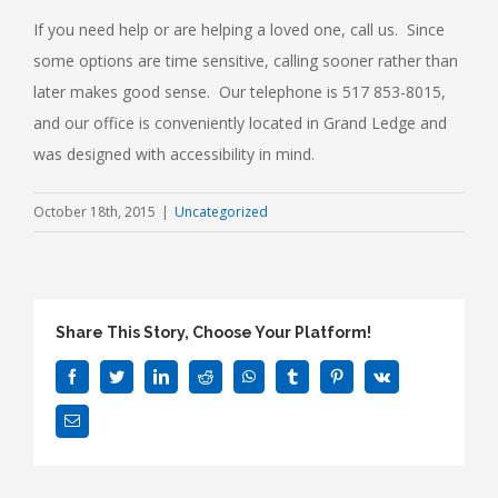
If you need help or are helping a loved one, call us. Since
some options are time sensitive, calling sooner rather than
later makes good sense. Our telephone is 517 853-8015,
and our office is conveniently located in Grand Ledge and
was designed with accessibility in mind.
October 18th, 2015
|
Uncategorized
Share This Story, Choose Your Platform!
Facebook
Twitter
LinkedIn
Reddit
WhatsApp
Tumblr
Pinterest
Vk
Email