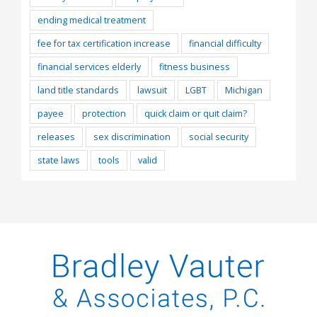
ending medical treatment
fee for tax certification increase
financial difficulty
financial services elderly
fitness business
land title standards
lawsuit
LGBT
Michigan
payee
protection
quick claim or quit claim?
releases
sex discrimination
social security
state laws
tools
valid