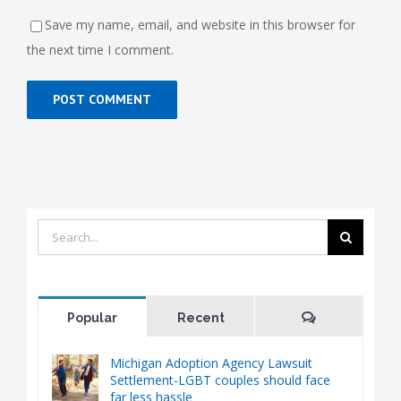
Save my name, email, and website in this browser for
the next time I comment.
Search
for:
Comments
Popular
Recent
Michigan Adoption Agency Lawsuit
Settlement-LGBT couples should face
far less hassle