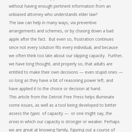
without having enough pertinent information from an
unbiased attorney who understands elder law?
The law can help in many ways, via preventive
arrangements and schemes, or by chasing down a bad
apple after the fact. But even so, frustration continues
since not every solution fits every individual, and because
we often think too late about our slipping capacity. Further,
we have long thought, and properly so, that adults are
entitled to make their own decisions — even stupid ones —
so long as they have a bit of reasoning power left, and
have applied it to the choice or decision at hand.
This article from the Detroit Free Press helps illuminate
some issues, as well as a tool being developed to better
assess the
types
of capacity — or one might say, the
areas
in which our capacity is stronger or weaker. Perhaps
we are great at knowing family, figuring out a course of