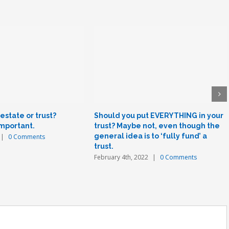
state or trust?
Should you put EVERYTHING in your
important.
trust? Maybe not, even though the
general idea is to ‘fully fund’ a
|
0 Comments
trust.
February 4th, 2022
|
0 Comments