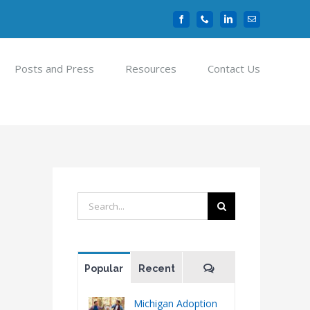
Facebook
Phone
LinkedIn
Email
Posts and Press
Resources
Contact Us
Search
for:
Comments
Popular
Recent
Michigan Adoption