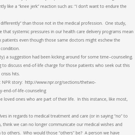
y like a “knee jerk” reaction such as: “I don’t want to endure the
differently” than those not in the medical profession. One study,
ate that systemic pressures in our health care delivery programs mean
ck patients even though those same doctors might eschew the
condition.
ty) a suggestion had been kicking around for some time–counseling.
g to discuss end-of-life charge for those patients who seek out this
risis hits.
nt NPR story: http://www.npr.org/sections/thetwo-
-end-of-life-counseling
e loved ones who are part of their life. In this instance, like most,
es in regards to medical treatment and care (or in saying “no” to
h, think we can no longer communicate our medical wishes and
turn to others. Who would those “others” be? A person we have