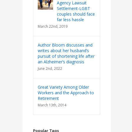
Agency Lawsuit
Settlement-LGBT
couples should face
far less hassle
March 22nd, 2019
Author Bloom discusses and
writes about her husband’s
pursuit of shortening life after
an Alzheimer’s diagnosis
June 2nd, 2022
Great Variety Among Older
Workers and the Approach to
Retirement
March 13th, 2014
Popular Tags