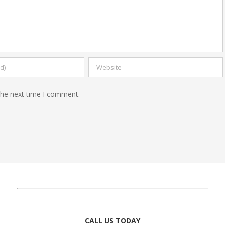
the next time I comment.
CALL US TODAY