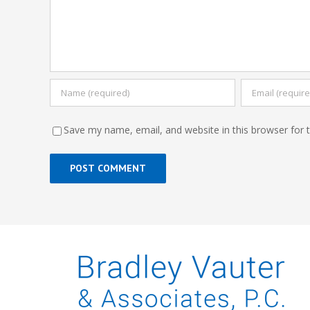
Save my name, email, and website in this browser for 