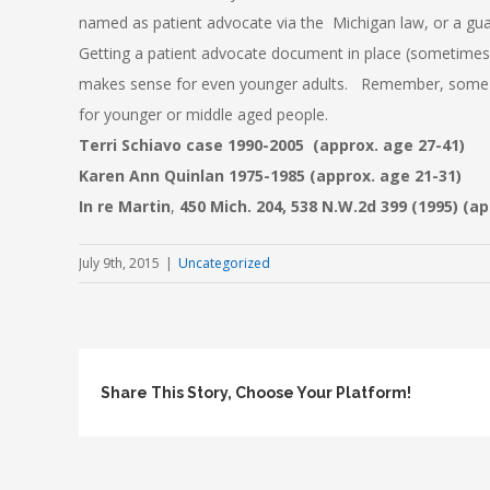
named as patient advocate via the Michigan law, or a gua
Getting a patient advocate document in place (sometimes
makes sense for even younger adults. Remember, some of
for younger or middle aged people.
Terri
Schiavo
case 1990-2005 (approx. age 27-41)
Karen Ann Quinlan 1975-1985 (approx. age 21-31)
In re Martin
,
450 Mich. 204, 538 N.W.2d 399 (1995
) (a
July 9th, 2015
|
Uncategorized
Share This Story, Choose Your Platform!