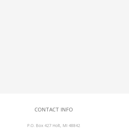
CONTACT INFO
P.O. Box 427 Holt, MI 48842