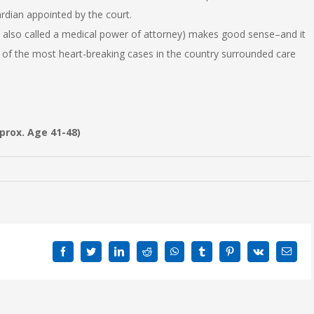
rdian appointed by the court.
 also called a medical power of attorney) makes good sense–and it
 the most heart-breaking cases in the country surrounded care
pprox. Age 41-48)
Facebook
Twitter
LinkedIn
Reddit
WhatsApp
Tumblr
Pinterest
Vk
Emai