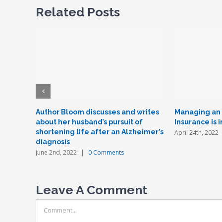
Related Posts
Author Bloom discusses and writes
Managing an e
about her husband’s pursuit of
Insurance is 
shortening life after an Alzheimer’s
April 24th, 2022
diagnosis
June 2nd, 2022
|
0 Comments
Leave A Comment
Comment