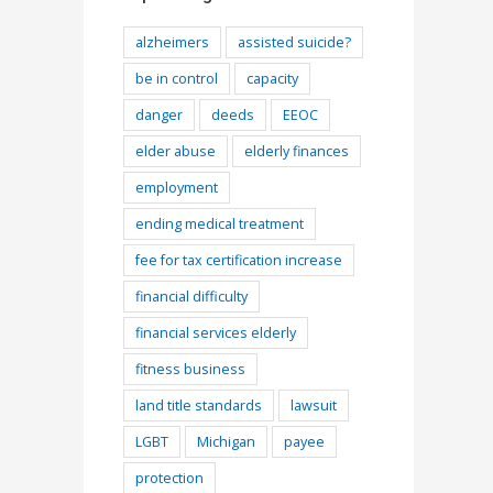
alzheimers
assisted suicide?
be in control
capacity
danger
deeds
EEOC
elder abuse
elderly finances
employment
ending medical treatment
fee for tax certification increase
financial difficulty
financial services elderly
fitness business
l
land title standards
lawsuit
LGBT
Michigan
payee
protection