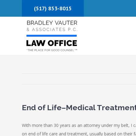
Skip
(517) 853-8015
to
content
End of Life–Medical Treatment
With more than 30 years as an attorney under my belt, I c
on end of life care and treatment, usually based on their 