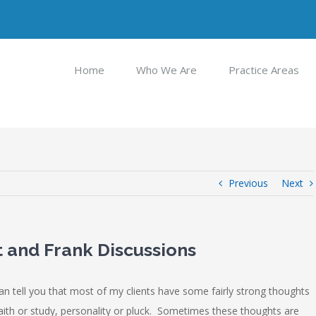
Home
Who We Are
Practice Areas
Previous
Next
 and Frank Discussions
an tell you that most of my clients have some fairly strong thoughts
faith or study, personality or pluck. Sometimes these thoughts are