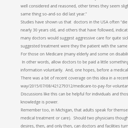
well considered and reasoned, other times they seem slightl
same thing so-and-so did last year.”
Studies have shown us that doctors in the USA often “die 
nearly 30 years old, and others that have followed, indic
many doctors would suggest aggressive care for quite si
suggested treatment were they the patient with the same 
For those on Medicare (many elderly and some on disabili
In other words, allow doctors to be paid a little somethin
information voluntarily. And, one hopes, before a medical c
There was a bit of recent coverage on this idea in a rece
way/2015/07/08/421279312/medicare-to-pay-for-voluntary
Discussions like this can be helpful for individuals and thos
knowledge is power.
Remember too, in Michigan, that adults speak for themselv
medical treatment or care). Should two physicians thoug
desires, then, and only then, can doctors and facilities 