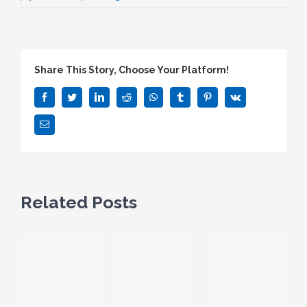
Share This Story, Choose Your Platform!
Facebook
Twitter
LinkedIn
Reddit
WhatsApp
Tumblr
Pinterest
Vk
Email
Related Posts