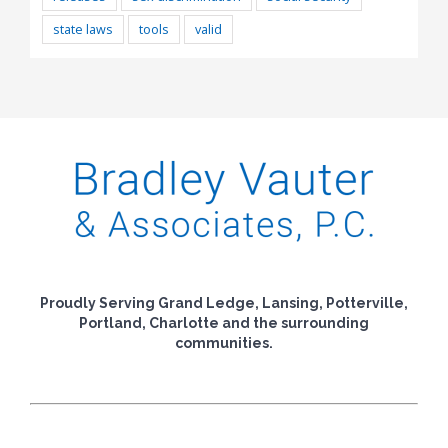
state laws
tools
valid
Proudly Serving Grand Ledge, Lansing, Potterville,
Portland, Charlotte and the surrounding
communities.