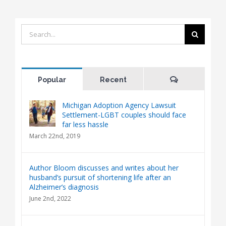
Search
for:
Comments
Popular
Recent
Michigan Adoption Agency Lawsuit
Settlement-LGBT couples should face
far less hassle
March 22nd, 2019
Author Bloom discusses and writes about her
husband’s pursuit of shortening life after an
Alzheimer’s diagnosis
June 2nd, 2022