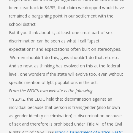
been clear back in 84/85, that claim we dropped would have
remained a bargaining point in our settlement with the
school district.
But if you think about it, at least one small part of sex
discrimination can be seen as what I call “upset
expectations” and expectations often built on stereotypes.
Women shouldn’t do this, guys shouldn’t do that, etc etc.
And so now, as thinking has evolved on this at the federal
level, one wonders if the state will evolve too, even without
specific mention of lgbt populations in the act.
From the EEOC’s own website is the following
:
“In 2012, the EEOC held that discrimination against an
individual because that person is transgender (also known
as gender identity discrimination) is discrimination because
of sex and therefore is prohibited under Title VII of the Civil
Rights Act of 1964.
See
Macy v. Department of Justice
, EEOC