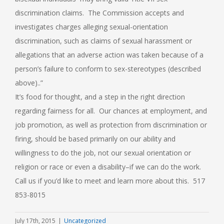
discrimination claims. The Commission accepts and
investigates charges alleging sexual-orientation
discrimination, such as claims of sexual harassment or
allegations that an adverse action was taken because of a
person’s failure to conform to sex-stereotypes (described
above)..”
It’s food for thought, and a step in the right direction
regarding fairness for all. Our chances at employment, and
job promotion, as well as protection from discrimination or
firing, should be based primarily on our ability and
willingness to do the job, not our sexual orientation or
religion or race or even a disability–if we can do the work.
Call us if you’d like to meet and learn more about this. 517
853-8015
July 17th, 2015
|
Uncategorized