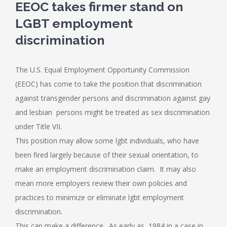
EEOC takes firmer stand on
LGBT employment
discrimination
The U.S. Equal Employment Opportunity Commission
(EEOC) has come to take the position that discrimination
against transgender persons and discrimination against gay
and lesbian persons might be treated as sex discrimination
under Title VII.
This position may allow some lgbt individuals, who have
been fired largely because of their sexual orientation, to
make an employment discrimination claim. It may also
mean more employers review their own policies and
practices to minimize or eliminate lgbt employment
discrimination.
This can make a difference. As early as 1984 in a case in