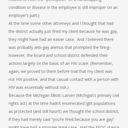
condition or disease in the employee is still improper on an
employer’s part.)
At the time some other attorneys and I thought that had
the district actually just fired my client because he was gay,
they might have had an easier case. And I believed there
was probably anti-gay animus that prompted the firing–
however, the board and school district defended their
actions largely on the basis of an HIV scare. (Remember,
again, we proved to them before trial that my client was
not HIV positive, and that casual contact with a person with
HIV was essentially without risk.)
Because the Michigan Elliott-Larsen (Michigan’s primary civil
rights act) at the time hadn’t enumerated lgbt populations
as protected (and still hasn’t) we thought the school district,
if they had merely said “you’re fired because you are gay”
might have had a stronger legal case. Had the EEOC stance