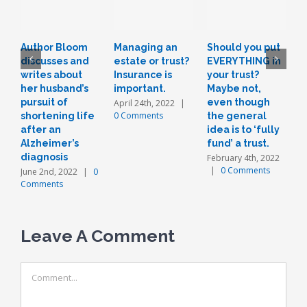
Author Bloom
Managing an
Should you put
L
discusses and
estate or trust?
EVERYTHING in
r
writes about
Insurance is
your trust?
t
her husband’s
important.
Maybe not,
o
pursuit of
even though
a
April 24th, 2022
|
0 Comments
shortening life
the general
n
after an
idea is to ‘fully
J
Alzheimer’s
fund’ a trust.
diagnosis
February 4th, 2022
|
0 Comments
June 2nd, 2022
|
0
Comments
Leave A Comment
Comment