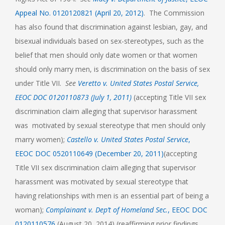
Appeal No. 0120120821 (April 20, 2012)
. The Commission
has also found that discrimination against lesbian, gay, and
bisexual individuals based on sex-stereotypes, such as the
belief that men should only date women or that women
should only marry men, is discrimination on the basis of sex
under Title VII.
See
Veretto v. United States Postal Service,
EEOC DOC 0120110873 (July 1, 2011)
(accepting Title VII sex
discrimination claim alleging that supervisor harassment
was motivated by sexual stereotype that men should only
marry women);
Castello v. United States Postal Service
,
EEOC DOC 0520110649 (December 20, 2011)
(accepting
Title VII sex discrimination claim alleging that supervisor
harassment was motivated by sexual stereotype that
having relationships with men is an essential part of being a
woman);
Complainant v. Dep’t of Homeland Sec.
, EEOC DOC
0120110576
(August 20, 2014) (reaffirming prior findings