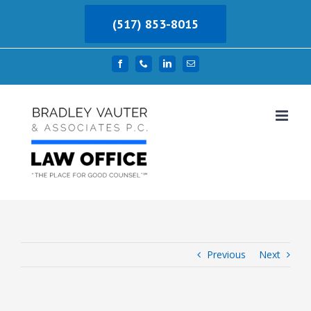
Skip
(517) 853-8015
to
content
Facebook
Phone
LinkedIn
Email
Previous
Next