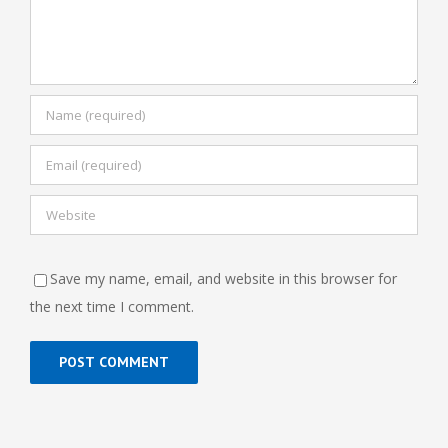
Save my name, email, and website in this browser for
the next time I comment.