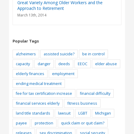
Great Variety Among Older Workers and the
Approach to Retirement
March 13th, 2014
Popular Tags
alzheimers
assisted suicide?
be in control
capacity
danger
deeds
EEOC
elder abuse
elderly finances
employment
ending medical treatment
fee for tax certification increase
financial difficulty
financial services elderly
fitness business
land title standards
lawsuit
LGBT
Michigan
payee
protection
quick claim or quit claim?
releases
sex discrimination
social security