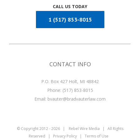
CALL US TODAY
1 (517) 853-8015
CONTACT INFO
P.O. Box 427 Holt, MI 48842
Phone:
(517) 853-8015
Email:
bvauter@bradvauterlaw.com
© Copyright 2012 -
2026 |
Rebel Wire Media
| All Rights
Reserved |
Privacy Policy
|
Terms of Use