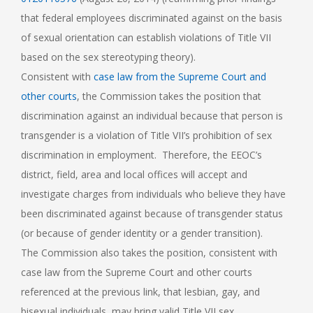
that federal employees discriminated against on the basis
of sexual orientation can establish violations of Title VII
based on the sex stereotyping theory).
Consistent with
case law from the Supreme Court and
other courts
, the Commission takes the position that
discrimination against an individual because that person is
transgender is a violation of Title VII’s prohibition of sex
discrimination in employment. Therefore, the EEOC’s
district, field, area and local offices will accept and
investigate charges from individuals who believe they have
been discriminated against because of transgender status
(or because of gender identity or a gender transition).
The Commission also takes the position, consistent with
case law from the Supreme Court and other courts
referenced at the previous link, that lesbian, gay, and
bisexual individuals may bring valid Title VII sex