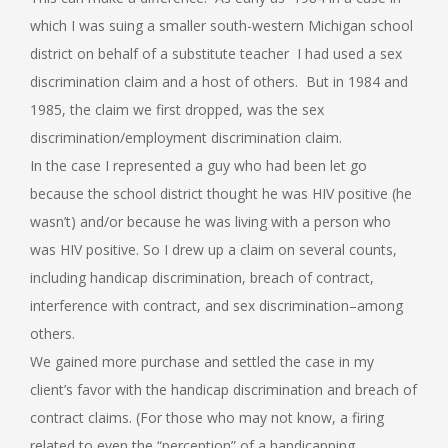
which I was suing a smaller south-western Michigan school
district on behalf of a substitute teacher I had used a sex
discrimination claim and a host of others. But in 1984 and
1985, the claim we first dropped, was the sex
discrimination/employment discrimination claim.
In the case I represented a guy who had been let go
because the school district thought he was HIV positive (he
wasn’t) and/or because he was living with a person who
was HIV positive. So I drew up a claim on several counts,
including handicap discrimination, breach of contract,
interference with contract, and sex discrimination–among
others.
We gained more purchase and settled the case in my
client’s favor with the handicap discrimination and breach of
contract claims. (For those who may not know, a firing
related to even the “perception” of a handicapping