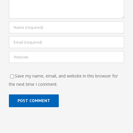
Save my name, email, and website in this browser for
the next time I comment.