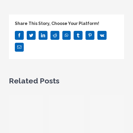
Share This Story, Choose Your Platform!
Facebook
Twitter
LinkedIn
Reddit
WhatsApp
Tumblr
Pinterest
Vk
Email
Related Posts