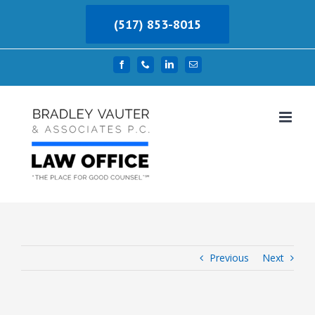
Skip
(517) 853-8015
to
content
Facebook
Phone
LinkedIn
Email
Previous
Next