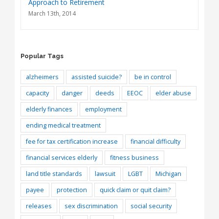
Approach to Retirement
March 13th, 2014
Popular Tags
alzheimers
assisted suicide?
be in control
capacity
danger
deeds
EEOC
elder abuse
elderly finances
employment
ending medical treatment
fee for tax certification increase
financial difficulty
financial services elderly
fitness business
land title standards
lawsuit
LGBT
Michigan
payee
protection
quick claim or quit claim?
releases
sex discrimination
social security