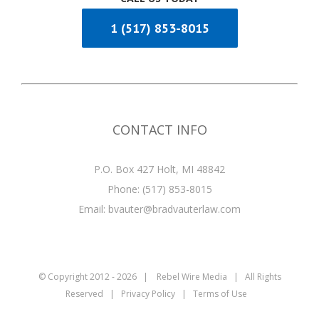
1 (517) 853-8015
CONTACT INFO
P.O. Box 427 Holt, MI 48842
Phone:
(517) 853-8015
Email:
bvauter@bradvauterlaw.com
© Copyright 2012 -
2026 |
Rebel Wire Media
| All Rights
Reserved |
Privacy Policy
|
Terms of Use