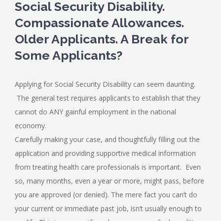
Social Security Disability.
Compassionate Allowances.
Older Applicants. A Break for
Some Applicants?
Applying for Social Security Disability can seem daunting.
The general test requires applicants to establish that they
cannot do ANY gainful employment in the national
economy.
Carefully making your case, and thoughtfully filling out the
application and providing supportive medical information
from treating health care professionals is important. Even
so, many months, even a year or more, might pass, before
you are approved (or denied). The mere fact you can’t do
your current or immediate past job, isn’t usually enough to