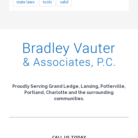
state laws
tools
valid
Proudly Serving Grand Ledge, Lansing, Potterville,
Portland, Charlotte and the surrounding
communities.
CALL US TODAY