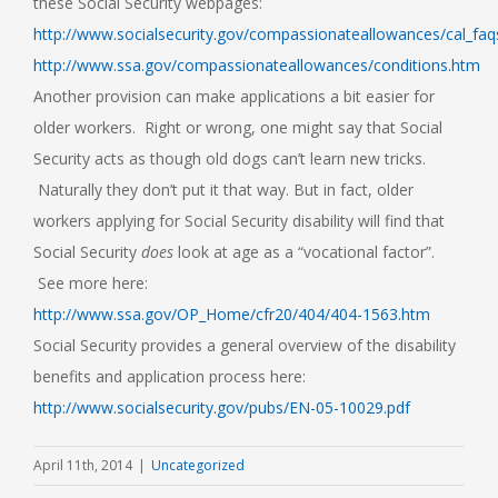
these Social Security webpages:
http://www.socialsecurity.gov/compassionateallowances/cal_faq
http://www.ssa.gov/compassionateallowances/conditions.htm
Another provision can make applications a bit easier for
older workers. Right or wrong, one might say that Social
Security acts as though old dogs can’t learn new tricks.
Naturally they don’t put it that way. But in fact, older
workers applying for Social Security disability will find that
Social Security
does
look at age as a “vocational factor”.
See more here:
http://www.ssa.gov/OP_Home/cfr20/404/404-1563.htm
Social Security provides a general overview of the disability
benefits and application process here:
http://www.socialsecurity.gov/pubs/EN-05-10029.pdf
April 11th, 2014
|
Uncategorized