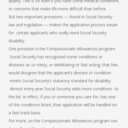
qualify. This is so even if you have some medical conditions
or concerns that make life more difficult than before.
But two important provisions — found in Social Security
law and regulation — makes the application process easier
for certain applicants who really need Social Security
disability.
One provision is the Compassionate Allowances program.
Social Security has recognized some conditions or
diseases as so nasty, or debilitating or fast acting, that few
would disagree that the applicant’s disease or condition
meets Social Security’s statutory standard for disability.
Almost every year Social Security adds more conditions to
the list. In effect, if you or someone you care for, has one
of the conditions listed, their application will be handled on
a fast-track basis.
For more, on the Compassionate Allowances program see