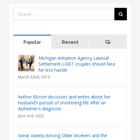
Search
for:
Comments
Popular
Recent
Michigan Adoption Agency Lawsuit
Settlement-LGBT couples should face
far less hassle
March 22nd, 2019
Author Bloom discusses and writes about her
husband’s pursuit of shortening life after an
Alzheimer’s diagnosis
June 2nd, 2022
Great Variety Among Older Workers and the