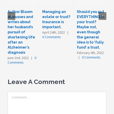
Author Bloom
Managing an
Should you put
L
discusses and
estate or trust?
EVERYTHING in
r
writes about
Insurance is
your trust?
t
her husband’s
important.
Maybe not,
o
pursuit of
even though
a
April 24th, 2022
|
0 Comments
shortening life
the general
n
after an
idea is to ‘fully
J
Alzheimer’s
fund’ a trust.
diagnosis
February 4th, 2022
|
0 Comments
June 2nd, 2022
|
0
Comments
Leave A Comment
Comment