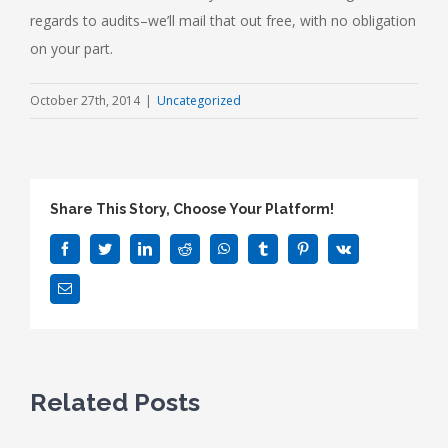
regards to audits–we’ll mail that out free, with no obligation
on your part.
October 27th, 2014
|
Uncategorized
Share This Story, Choose Your Platform!
Facebook
Twitter
LinkedIn
Reddit
WhatsApp
Tumblr
Pinterest
Vk
Email
Related Posts