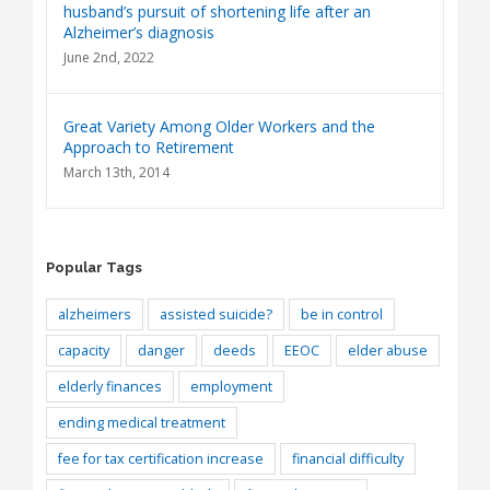
husband’s pursuit of shortening life after an
Alzheimer’s diagnosis
June 2nd, 2022
Great Variety Among Older Workers and the
Approach to Retirement
March 13th, 2014
Popular Tags
alzheimers
assisted suicide?
be in control
capacity
danger
deeds
EEOC
elder abuse
elderly finances
employment
ending medical treatment
fee for tax certification increase
financial difficulty