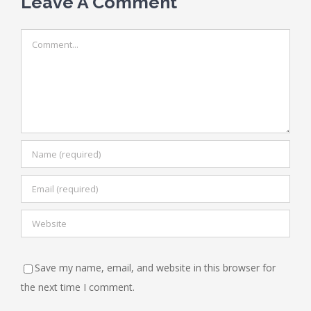
Leave A Comment
Comment
Save my name, email, and website in this browser for
the next time I comment.