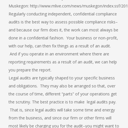
Muskegon: http://www.mlive.com/news/muskegon/index.ssf/2014
Regularly conducting independent, confidential compliance
audits is the best way to assess possible compliance risks–
and because our firm does it, the work can most always be
done in a confidential fashion. Your business or non-profit,
with our help, can then fix things as a result of an audit.
And if you operate in an environment where there are
reporting requirements as a result of an audit, we can help
you prepare the report.
Legal audits are typically shaped to your specific business
and obligations. They may also be arranged so that, over
the course of time, different “parts” of your operations get
the scrutiny. The best practice is to make legal audits pay.
That is, since legal audits will take some time and energy
from the business, and since our firm or other firms will
most likely be charging you for the audit–you might want to