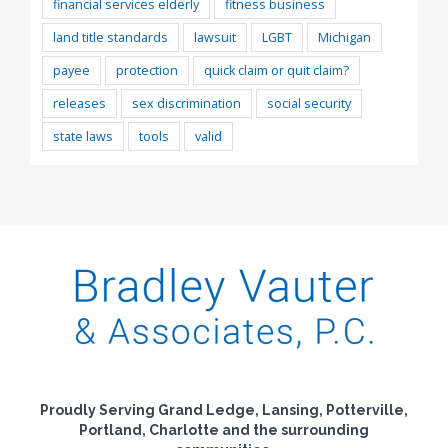
financial services elderly
fitness business
land title standards
lawsuit
LGBT
Michigan
payee
protection
quick claim or quit claim?
releases
sex discrimination
social security
state laws
tools
valid
Proudly Serving Grand Ledge, Lansing, Potterville,
Portland, Charlotte and the surrounding