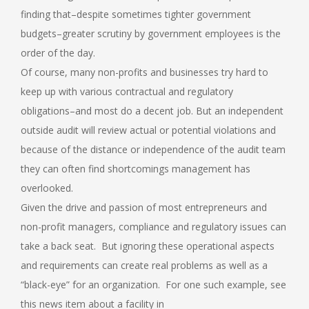
finding that–despite sometimes tighter government
budgets–greater scrutiny by government employees is the
order of the day.
Of course, many non-profits and businesses try hard to
keep up with various contractual and regulatory
obligations–and most do a decent job. But an independent
outside audit will review actual or potential violations and
because of the distance or independence of the audit team
they can often find shortcomings management has
overlooked.
Given the drive and passion of most entrepreneurs and
non-profit managers, compliance and regulatory issues can
take a back seat. But ignoring these operational aspects
and requirements can create real problems as well as a
“black-eye” for an organization. For one such example, see
this news item about a facility in