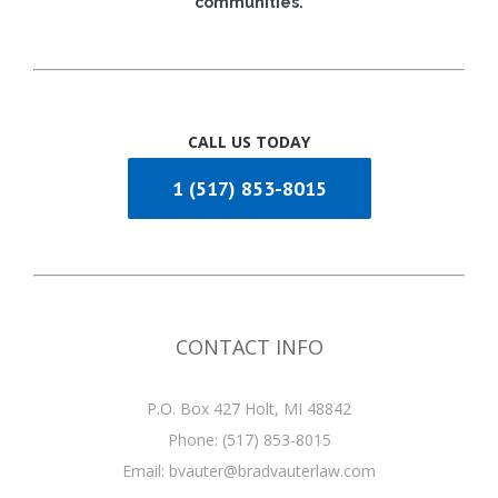
communities.
CALL US TODAY
1 (517) 853-8015
CONTACT INFO
P.O. Box 427 Holt, MI 48842
Phone:
(517) 853-8015
Email:
bvauter@bradvauterlaw.com