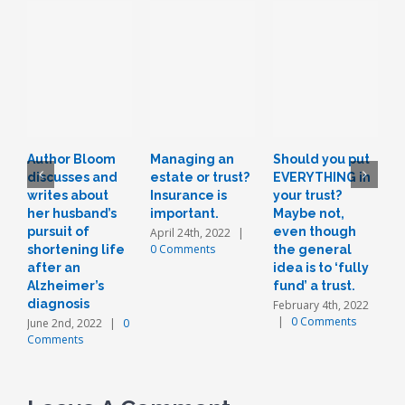
Author Bloom
Managing an
Should you put
L
discusses and
estate or trust?
EVERYTHING in
r
writes about
Insurance is
your trust?
t
her husband’s
important.
Maybe not,
o
pursuit of
even though
a
April 24th, 2022
|
0 Comments
shortening life
the general
n
after an
idea is to ‘fully
J
Alzheimer’s
fund’ a trust.
diagnosis
February 4th, 2022
|
0 Comments
June 2nd, 2022
|
0
Comments