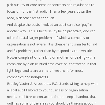
pick out key or core areas or contracts and regulations to
focus on for the first audit. Then a few years down the
road, pick other areas for audit.
And despite the costs involved an audit can also “pay” in
another way. This is because, by being proactive, one can
often forestall larger problems of which a company or
organization is not aware. It is cheaper and smarter to find
and fix problems, rather than by responding to a whistle
blower complaint of one kind or another, or dealing with a
complaint by a disgruntled employee or contractor. In that
light, legal audits are a smart investment for most
companies and non-profits.
Bradley Vauter & Associates, P.C. stands willing to help with
a legal audit tailored to your business or organization
needs. Feel free to contact us for our simple handout that
outlines some of the areas you should be thinking about in