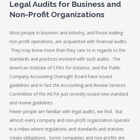
Legal Audits for Business and
Non-Profit Organizations
Most people in business and industry, and those leading
non-profit operations, are acquainted with financial audits.
They may know more than they care to in regards to the
standards and practices involved with such audits. The
American Institute of CPA’s for instance, and the Public
Company Accounting Oversight Board have issued
guidelines and in fact the Accounting and Review Services
Committee of the AICPA just recently issued new standard
and review guidelines.
Fewer people are familiar with legal audits, we find. But
almost every company and non-profit organization operate
in a milieu where regulations and standards and statutes
create obligations. Some companies and non-profits are