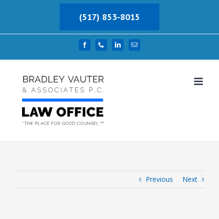
Skip
(517) 853-8015
to
content
Facebook
Phone
LinkedIn
Email
Previous
Next