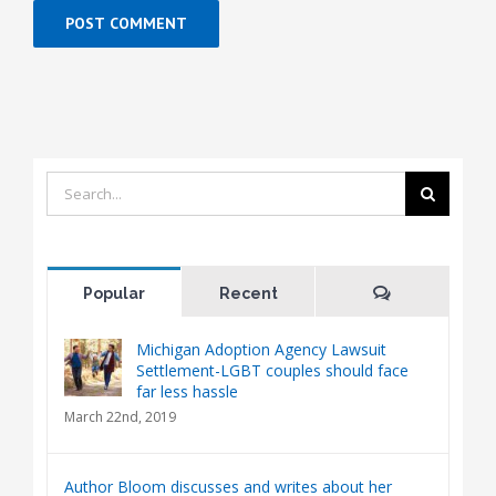
Search
for:
Comments
Popular
Recent
Michigan Adoption Agency Lawsuit
Settlement-LGBT couples should face
far less hassle
March 22nd, 2019
Author Bloom discusses and writes about her